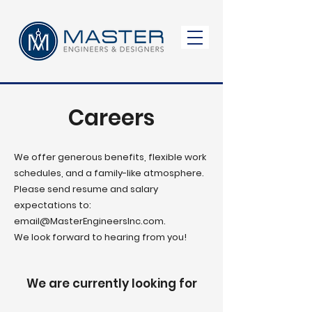
Careers
We offer generous benefits, flexible work
schedules, and a family-like atmosphere.
Please send resume and salary
expectations to:
email
@MasterEngineersInc.com
.
We look forward to hearing from you!
We are currently looking for