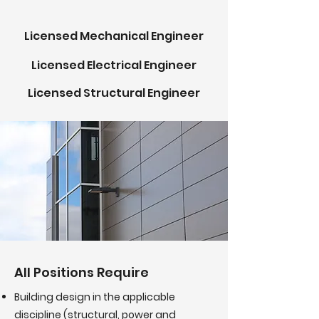
Licensed Mechanical Engineer
Licensed Electrical Engineer
Licensed
Structural Engineer
All Positions Require
Building design in the applicable
discipline (structural, power and