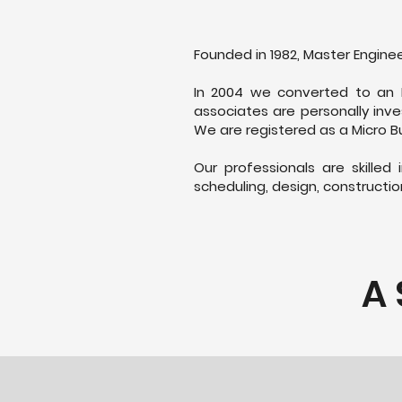
Founded in 1982, Master Enginee
In 2004 we converted to an 
associates are personally inve
We are registered as a Micro Bu
Our professionals are skilled
scheduling, design, constructio
A 