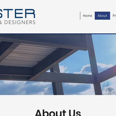
Home
About
Pr
About Us