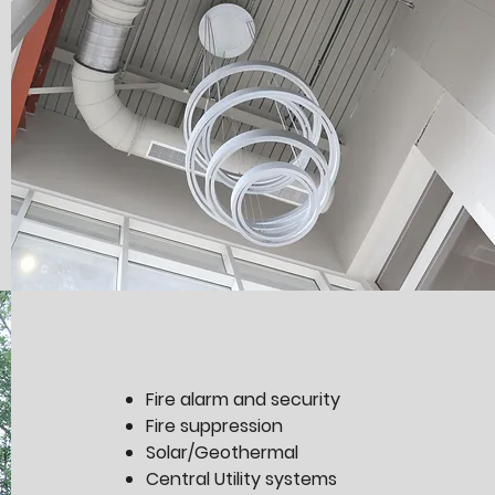
Fire alarm and security
Fire suppression
Solar/Geothermal
Central Utility systems