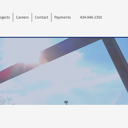
ojects
Careers
Contact
Payments
434-846-1350