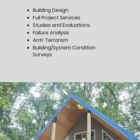
Building Design
Full Project Services
Studies and Evaluations
Failure Analysis
Anti-Terrorism
Building/System Condition
Surveys