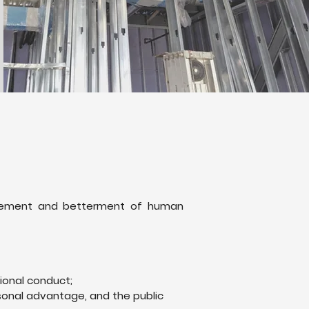
ancement and betterment of human
ional conduct;
rsonal advantage, and the public