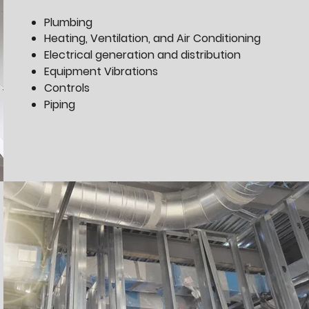
Plumbing
Heating, Ventilation, and Air Conditioning
Electrical generation and distribution
Equipment Vibrations
Controls
Piping