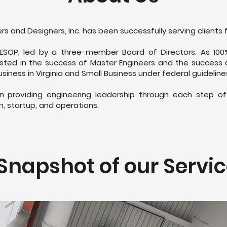
rs and Designers, Inc. has been successfully serving clients 
ESOP, led by a three-member Board of Directors. As 100
sted in the success of Master Engineers and the success an
siness in Virginia and Small Business under federal guidelin
 in providing engineering leadership through each step o
n, startup, and operations.
Snapshot of our Servi