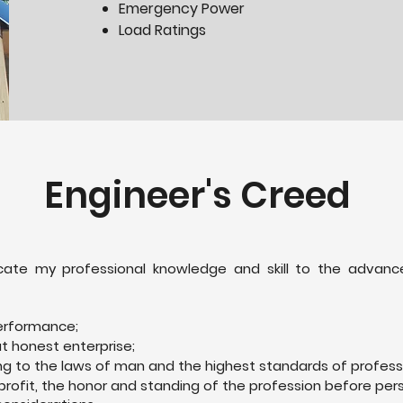
Emergency Power
Load Ratings
Engineer's Creed
edicate my professional knowledge and skill to the adv
erformance;
ut honest enterprise;
ng to the laws of man and the highest standards of profess
profit, the honor and standing of the profession before pe