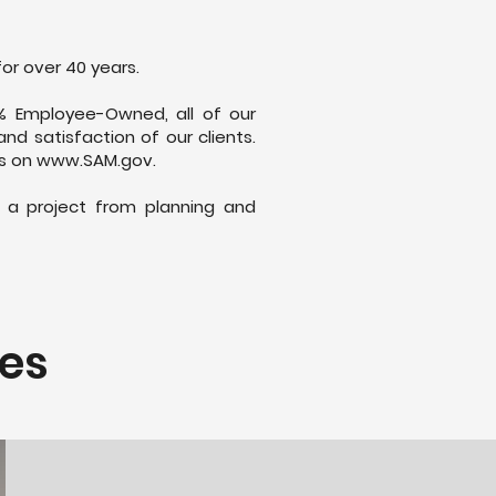
for over 40 years.
% Employee-Owned, all of our
d satisfaction of our clients.
es on
www.SAM.gov
.
f a project from planning and
ces