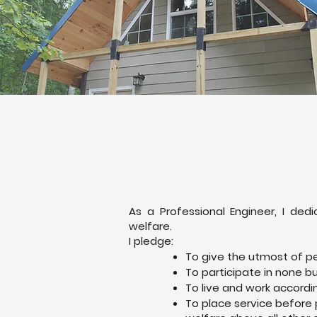
As a Professional Engineer, I d
welfare.
I pledge:
To give the utmost of p
To participate in none b
To live and work accordi
To place service before 